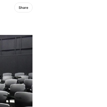
Share