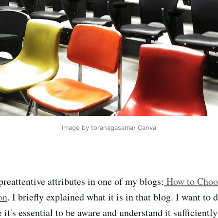
Image by toranagasama/ Canva
preattentive attributes in one of my blogs:
How to Choos
on
. I briefly explained what it is in that blog. I want to 
 it's essential to be aware and understand it sufficientl