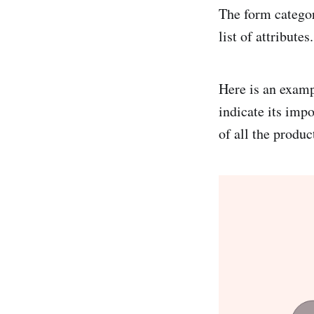
The form categor
list of attributes.
Here is an examp
indicate its impo
of all the produc