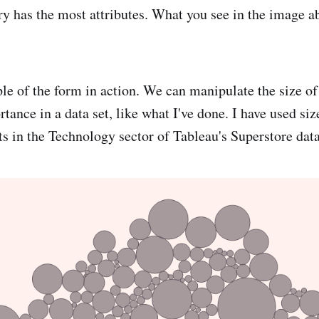
y has the most attributes. What you see in the image ab
le of the form in action. We can manipulate the size of
rtance in a data set, like what I've done. I have used si
ts in the Technology sector of Tableau's Superstore data