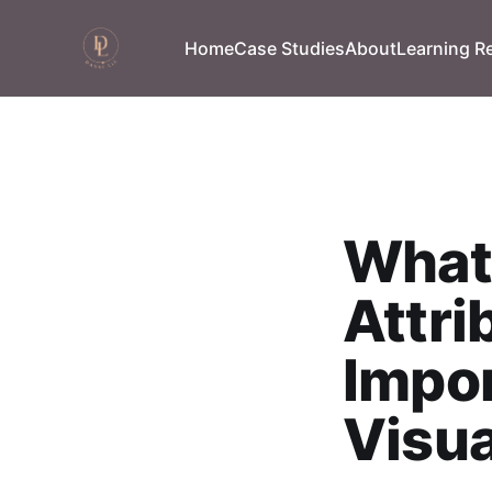
Home
Case Studies
About
Learning R
What 
Attri
Impor
Visua