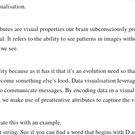
sualisation.
ributes are visual properties our brain subconsciously p
al. It refers to the ability to see patterns in images wit
 we see.
ity because as it has it that it's an evolution need so th
ecome something else's food. Data visualisation leverage
 to communicate messages. By encoding data in a visual
., we make use of preattentive attributes to capture the v
te this with an example.
t string. See if you can find a word that begins with D a