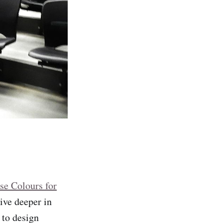
e Colours for
dive deeper in
y to design