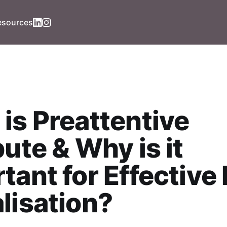
esources
is Preattentive
bute & Why is it
tant for Effective
lisation?