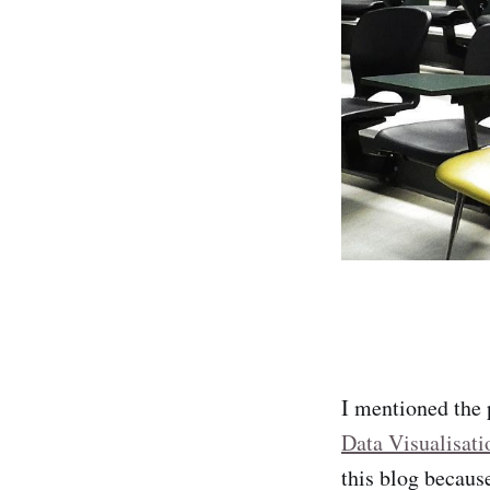
I mentioned the 
Data Visualisati
this blog because