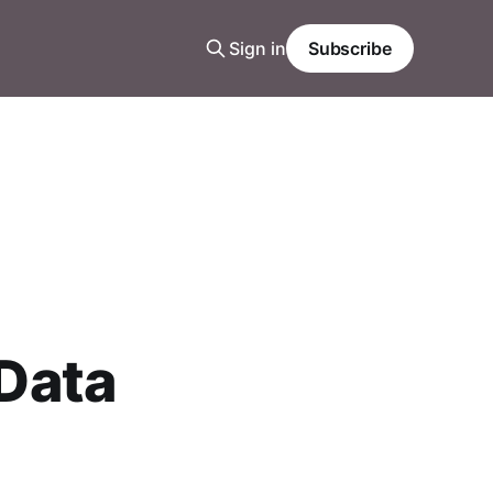
Sign in
Subscribe
 Data