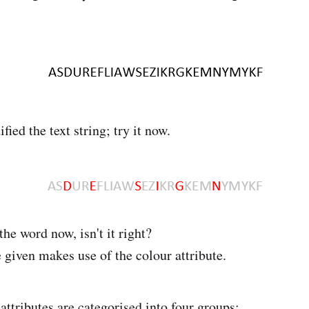
fied the text string; try it now.
 the word now, isn't it right?
 given makes use of the colour attribute.
attributes are categorised into four groups: