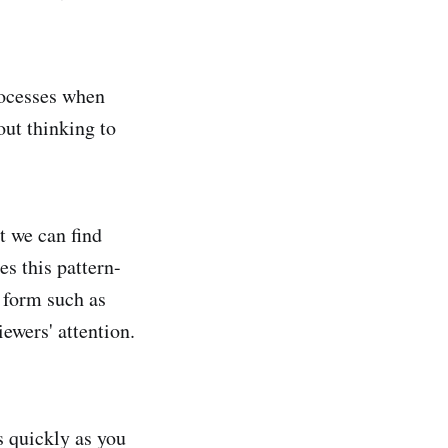
rocesses when
hout thinking to
at we can find
s this pattern-
 form such as
iewers' attention.
s quickly as you