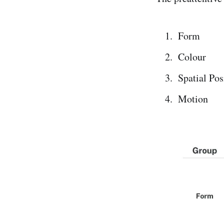
Form
Colour
Spatial Pos
Motion