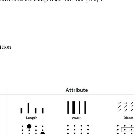
ition