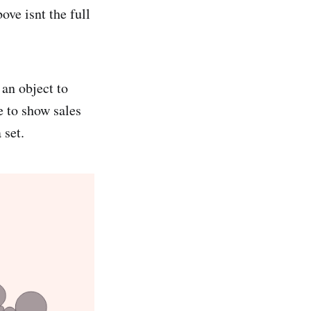
ove isnt the full
 an object to
ze to show sales
 set.