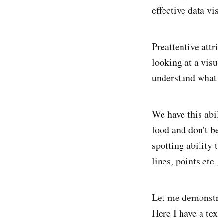
effective data vi
Preattentive att
looking at a visu
understand what
We have this abil
food and don't b
spotting ability
lines, points etc
Let me demonstra
Here I have a tex