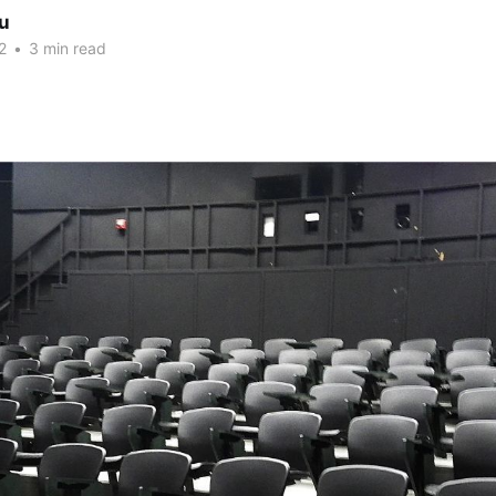
iu
2
•
3 min read