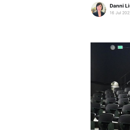
Danni L
16 Jul 202