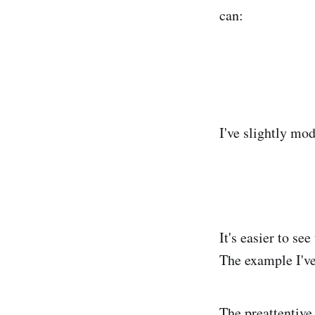
can:
I've slightly modi
It's easier to see
The example I've
The preattentive 