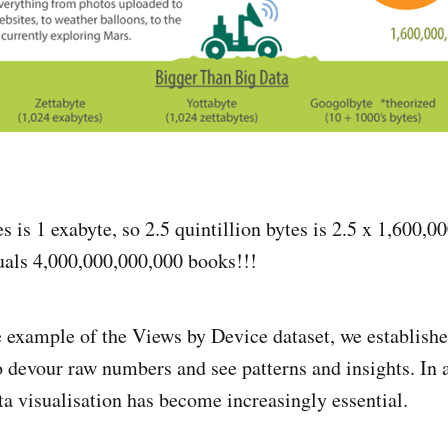
es is 1 exabyte, so 2.5 quintillion bytes is 2.5 x 1,600,
uals 4,000,000,000,000 books!!!
example of the Views by Device dataset, we established
to devour raw numbers and see patterns and insights. In 
ta visualisation has become increasingly essential.