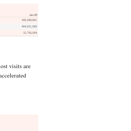
ost visits are
accelerated