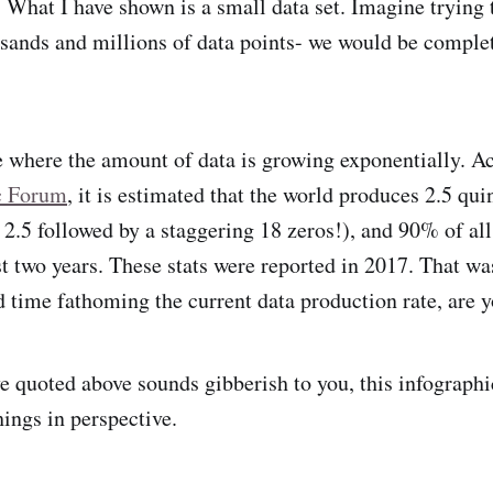
. What I have shown is a small data set. Imagine trying
usands and millions of data points- we would be comple
e where the amount of data is growing exponentially. Ac
c Forum
, it is estimated that the world produces 2.5 quin
s 2.5 followed by a staggering 18 zeros!), and 90% of al
st two years. These stats were reported in 2017. That wa
d time fathoming the current data production rate, are 
ve quoted above sounds gibberish to you, this infograph
hings in perspective.