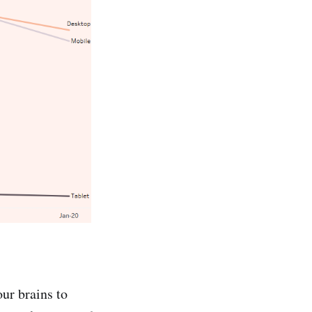
our brains to