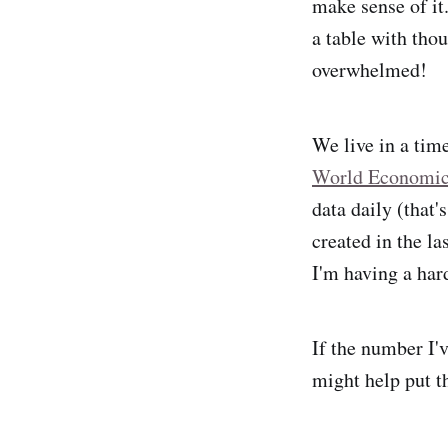
make sense of it
a table with tho
overwhelmed!
We live in a tim
World Economi
data daily (that'
created in the la
I'm having a har
If the number I'
might help put t