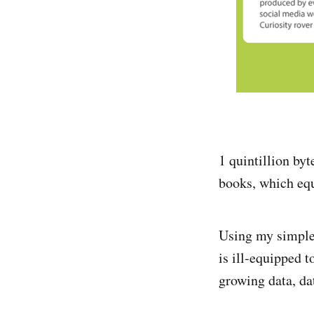
1 quintillion byt
books, which eq
Using my simple 
is ill-equipped 
growing data, da