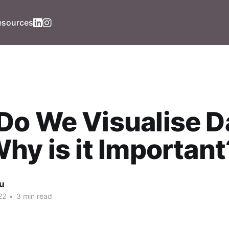
esources
o We Visualise D
hy is it Important
iu
22
•
3 min read