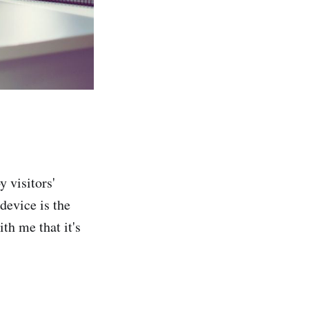
y visitors'
device is the
th me that it's