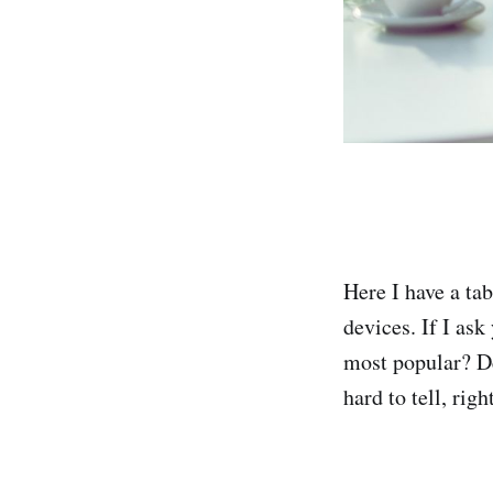
Here I have a tab
devices. If I ask
most popular? De
hard to tell, righ