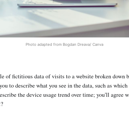
Photo adapted from Bogdan Dreava/ Canva
le of fictitious data of visits to a website broken down b
 you to describe what you see in the data, such as which 
scribe the device usage trend over time; you'll agree wi
t?