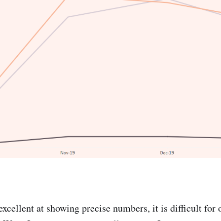
excellent at showing precise numbers, it is difficult for 