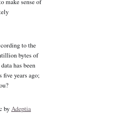
 to make sense of
tely
cording to the
tillion bytes of
l data has been
s five years ago;
you?
ic by
Adeptia