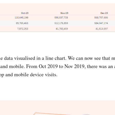
e data visualised in a line chart. We can now see that m
 and mobile. From Oct 2019 to Nov 2019, there was an 
p and mobile device visits.