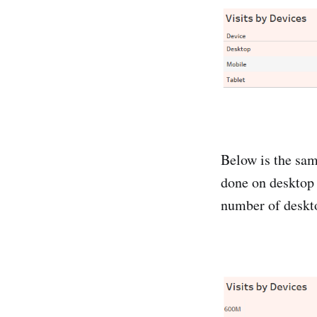
Below is the sam
done on desktop
number of deskto