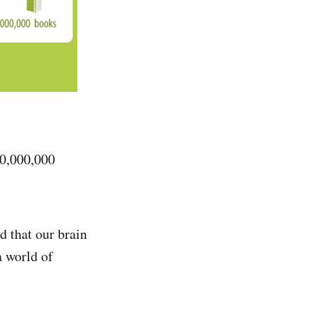
000,000,000
 that our brain
a world of