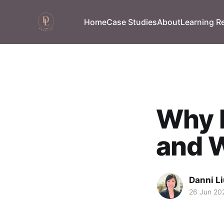
Home
Case Studies
About
Learning R
Why D
and W
Danni L
26 Jun 20