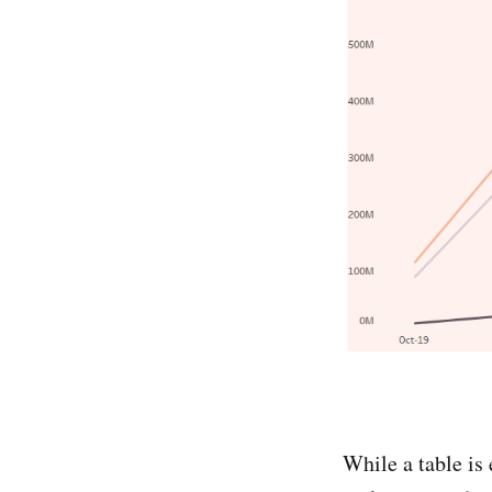
While a table is 