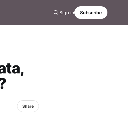
Sign in
Subscribe
ata,
?
Share