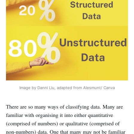
Image by Danni Liu, adapted from Alesmunt/ Canva
There are so many ways of classifying data. Many are
familiar with organising it into either quantitative
(comprised of numbers) or qualitative (comprised of
non-numbers) data. One that many may not be familiar