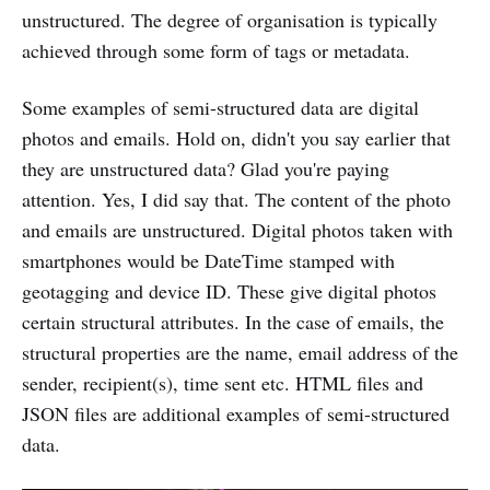
unstructured. The degree of organisation is typically
achieved through some form of tags or metadata.
Some examples of semi-structured data are digital
photos and emails. Hold on, didn't you say earlier that
they are unstructured data? Glad you're paying
attention. Yes, I did say that. The content of the photo
and emails are unstructured. Digital photos taken with
smartphones would be DateTime stamped with
geotagging and device ID. These give digital photos
certain structural attributes. In the case of emails, the
structural properties are the name, email address of the
sender, recipient(s), time sent etc. HTML files and
JSON files are additional examples of semi-structured
data.