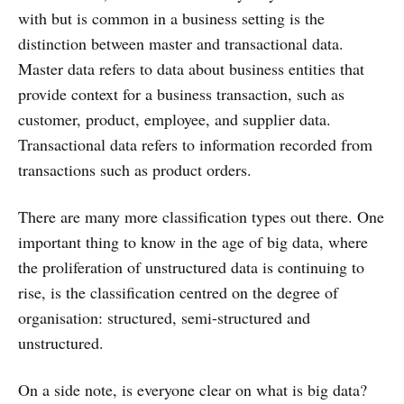
with but is common in a business setting is the
distinction between master and transactional data.
Master data refers to data about business entities that
provide context for a business transaction, such as
customer, product, employee, and supplier data.
Transactional data refers to information recorded from
transactions such as product orders.
There are many more classification types out there. One
important thing to know in the age of big data, where
the proliferation of unstructured data is continuing to
rise, is the classification centred on the degree of
organisation: structured, semi-structured and
unstructured.
On a side note, is everyone clear on what is big data?