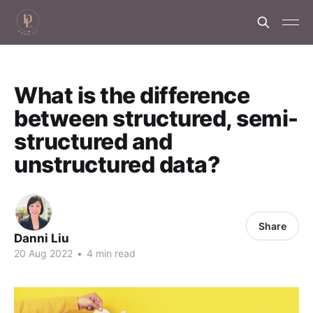
What is the difference
between structured, semi-
structured and
unstructured data?
Share
Danni Liu
20 Aug 2022
•
4 min read