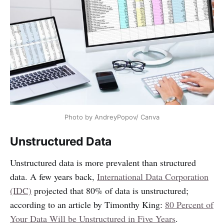
Photo by AndreyPopov/ Canva
Unstructured Data
Unstructured data is more prevalent than structured
data. A few years back,
International Data Corporation
(IDC)
projected that 80% of data is unstructured;
according to an article by Timonthy King:
80 Percent of
Your Data Will be Unstructured in Five Years
.