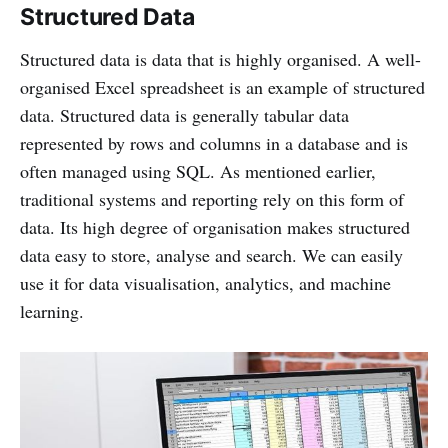
Structured Data
Structured data is data that is highly organised. A well-
organised Excel spreadsheet is an example of structured
data. Structured data is generally tabular data
represented by rows and columns in a database and is
often managed using SQL. As mentioned earlier,
traditional systems and reporting rely on this form of
data. Its high degree of organisation makes structured
data easy to store, analyse and search. We can easily
use it for data visualisation, analytics, and machine
learning.