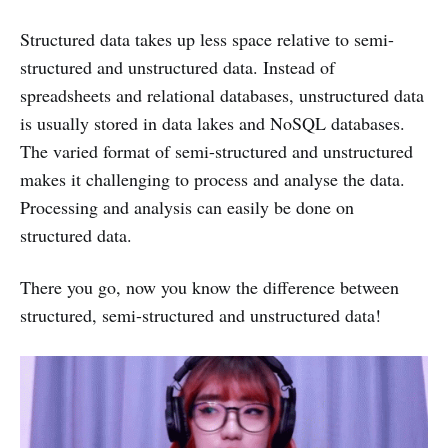
Structured data takes up less space relative to semi-
structured and unstructured data. Instead of
spreadsheets and relational databases, unstructured data
is usually stored in data lakes and NoSQL databases.
The varied format of semi-structured and unstructured
makes it challenging to process and analyse the data.
Processing and analysis can easily be done on
structured data.
There you go, now you know the difference between
structured, semi-structured and unstructured data!