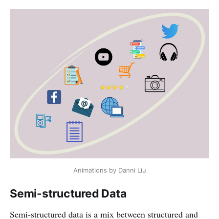
Animations by Danni Liu
Semi-structured Data
Semi-structured data is a mix between structured and