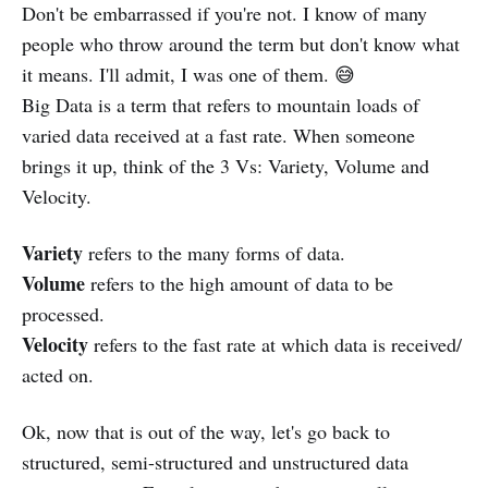
Don't be embarrassed if you're not. I know of many
people who throw around the term but don't know what
it means. I'll admit, I was one of them. 😅
Big Data is a term that refers to mountain loads of
varied data received at a fast rate. When someone
brings it up, think of the 3 Vs: Variety, Volume and
Velocity.
Variety
refers to the many forms of data.
Volume
refers to the high amount of data to be
processed.
Velocity
refers to the fast rate at which data is received/
acted on.
Ok, now that is out of the way, let's go back to
structured, semi-structured and unstructured data