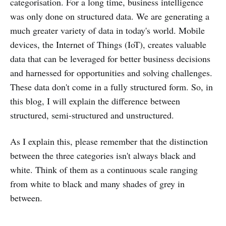
categorisation. For a long time, business intelligence
was only done on structured data. We are generating a
much greater variety of data in today's world. Mobile
devices, the Internet of Things (IoT), creates valuable
data that can be leveraged for better business decisions
and harnessed for opportunities and solving challenges.
These data don't come in a fully structured form. So, in
this blog, I will explain the difference between
structured, semi-structured and unstructured.
As I explain this, please remember that the distinction
between the three categories isn't always black and
white. Think of them as a continuous scale ranging
from white to black and many shades of grey in
between.