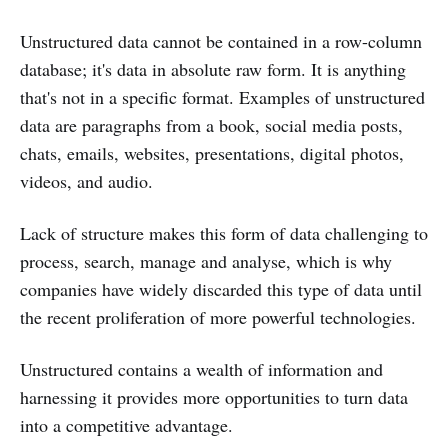
Unstructured data cannot be contained in a row-column
database; it's data in absolute raw form. It is anything
that's not in a specific format. Examples of unstructured
data are paragraphs from a book, social media posts,
chats, emails, websites, presentations, digital photos,
videos, and audio.
Lack of structure makes this form of data challenging to
process, search, manage and analyse, which is why
companies have widely discarded this type of data until
the recent proliferation of more powerful technologies.
Unstructured contains a wealth of information and
harnessing it provides more opportunities to turn data
into a competitive advantage.