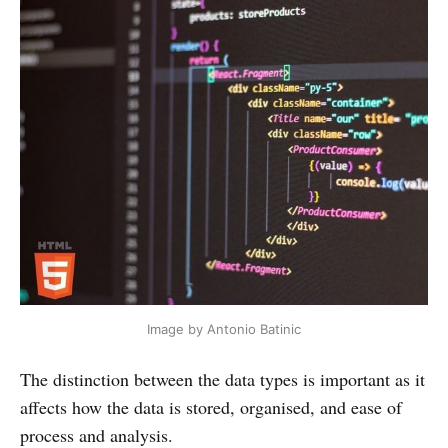
Image by Antonio Batinic
The distinction between the data types is important as it
affects how the data is stored, organised, and ease of
process and analysis.