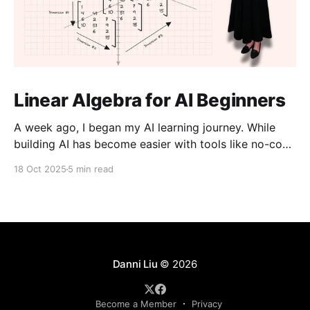
Linear Algebra for AI Beginners
A week ago, I began my AI learning journey. While
building AI has become easier with tools like no-code
platforms and “vibe coding,” I don’t want to just use
18 Oct 2025
5 min read
them, I want to understand them. I believe that an
aspect of creativity comes from knowing how things
work
Danni Liu
© 2026
Become a Member
Privacy