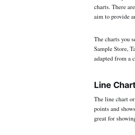
charts. There are
aim to provide a
The charts you s
Sample Store, Tab
adapted from a c
Line Char
The line chart or
points and shows
great for showin