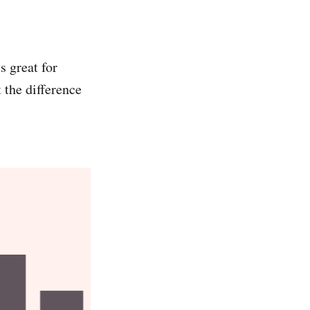
s great for
 the difference