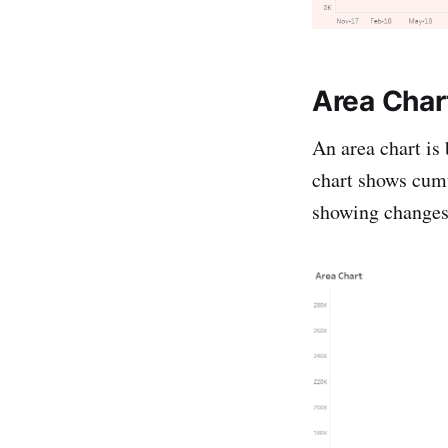
Area Char
An area chart is 
chart shows cumu
showing changes 