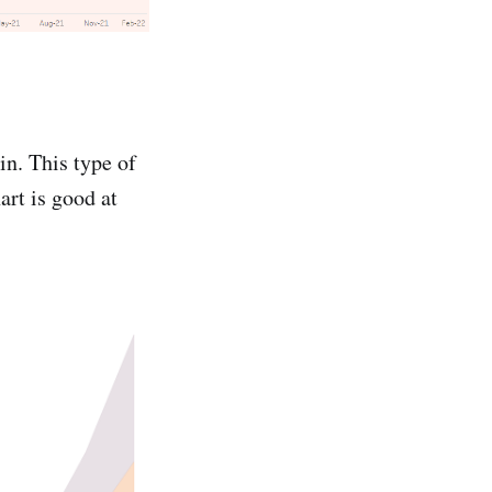
 in. This type of
art is good at