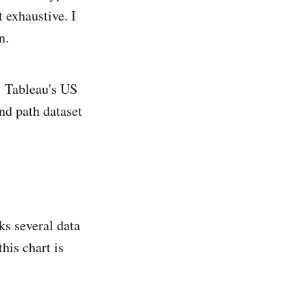
t exhaustive. I
n.
s: Tableau's US
nd path dataset
nks several data
his chart is