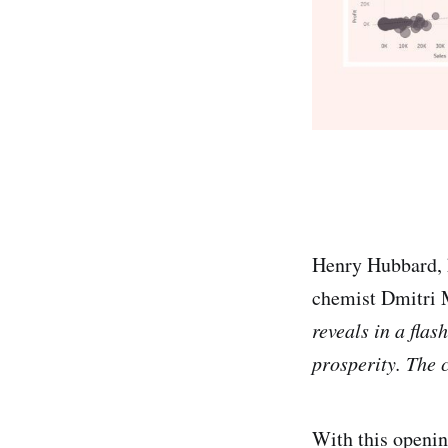
Henry Hubbard, k
chemist Dmitri 
reveals in a flas
prosperity. The 
With this opening