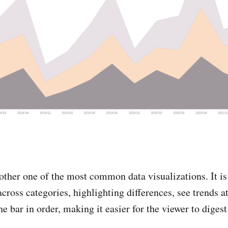
other one of the most common data visualizations. It is 
ross categories, highlighting differences, see trends at
the bar in order, making it easier for the viewer to diges