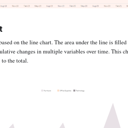
t
based on the line chart. The area under the line is filled
lative changes in multiple variables over time. This ch
to the total.