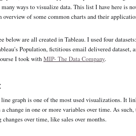
 many ways to visualize data. This list I have here is no
n overview of some common charts and their applicatio
ee below are all created in Tableau. I used four dataset
leau's Population, fictitious email delivered dataset, a
ourse I took with
MIP- The Data Company
.
t
 line graph is one of the most used visualizations. It li
 a change in one or more variables over time. As such, t
g changes over time, like sales over months.