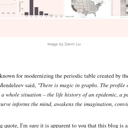
Image by Danni Liu
nown for modernizing the periodic table created by th
Mendeleev said,
"There is magic in graphs. The profile 
h a whole situation – the life history of an epidemic, a p
curve informs the mind, awakens the imagination, convi
 quote, I'm sure it is apparent to you that this blog is a