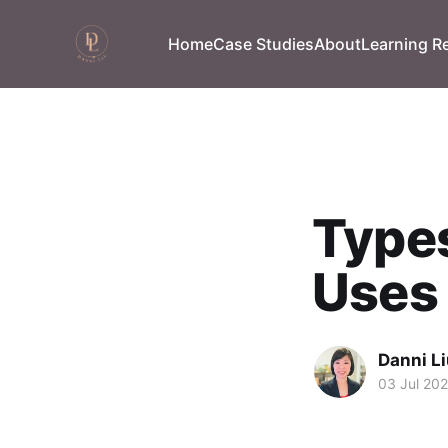
Home
Case Studies
About
Learning R
Types
Uses
Danni L
03 Jul 20