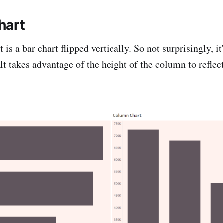
hart
is a bar chart flipped vertically. So not surprisingly, it'
t takes advantage of the height of the column to reflect