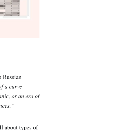
e Russian
of a curve
anic, or an era of
nces."
ll about types of