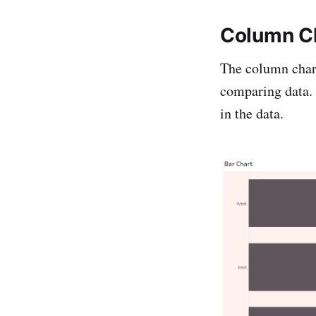
Column C
The column chart 
comparing data. I
in the data.