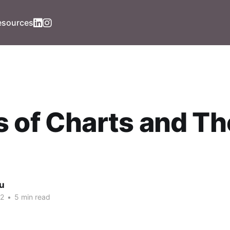
esources
 of Charts and Th
iu
22
•
5 min read