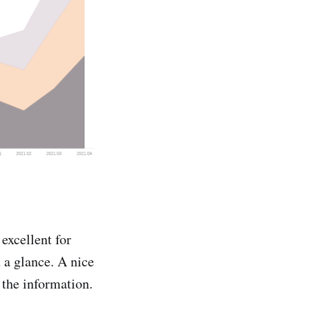
excellent for
 a glance. A nice
t the information.