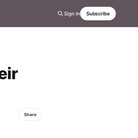
Sign in
Subscribe
eir
Share