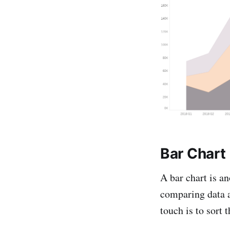
Bar Chart
A bar chart is an
comparing data ac
touch is to sort 