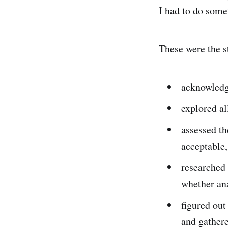
I had to do some
These were the s
acknowledg
explored al
assessed th
acceptable,
researched 
whether ana
figured out
and gathere