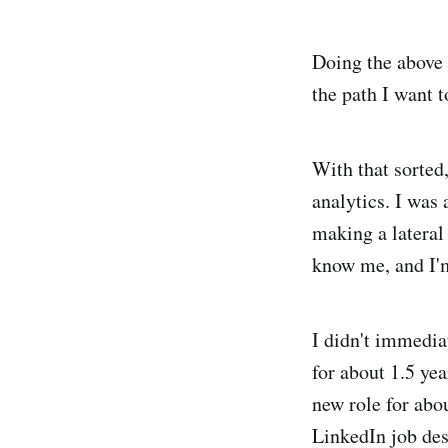
Doing the above 
the path I want t
With that sorted,
analytics. I was
making a lateral
know me, and I'm
I didn't immedia
for about 1.5 yea
new role for abo
LinkedIn job des