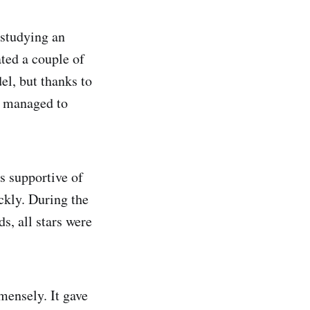
 studying an
ted a couple of
l, but thanks to
I managed to
s supportive of
ckly. During the
s, all stars were
mensely. It gave