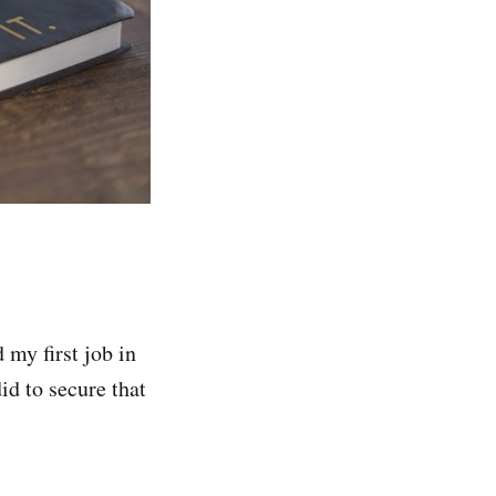
 my first job in
id to secure that