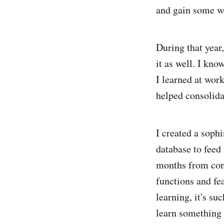
and gain some w
During that yea
it as well. I kno
I learned at wor
helped consolida
I created a soph
database to feed 
months from conc
functions and fea
learning, it's su
learn something 