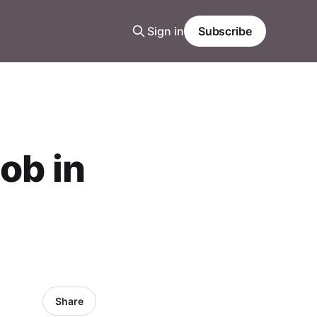
Sign in
Subscribe
ob in
Share