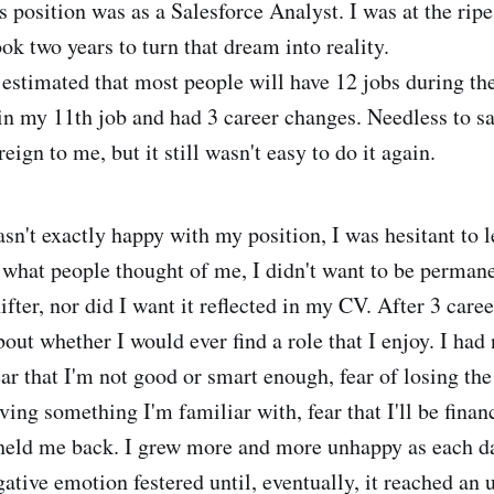
s position was as a Salesforce Analyst. I was at the rip
ook two years to turn that dream into reality.
is estimated that most people will have 12 jobs during the
 in my 11th job and had 3 career changes. Needless to sa
eign to me, but it still wasn't easy to do it again.
sn't exactly happy with my position, I was hesitant to l
what people thought of me, I didn't want to be permane
hifter, nor did I want it reflected in my CV. After 3 care
out whether I would ever find a role that I enjoy. I had
fear that I'm not good or smart enough, fear of losing the
ving something I'm familiar with, fear that I'll be finan
 held me back. I grew more and more unhappy as each d
ative emotion festered until, eventually, it reached an 