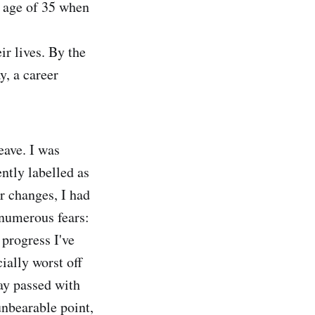
e age of 35 when
ir lives. By the
y, a career
eave. I was
ntly labelled as
er changes, I had
 numerous fears:
 progress I've
cially worst off
ay passed with
unbearable point,