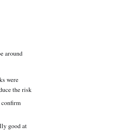
be around
sks were
duce the risk
o confirm
lly good at