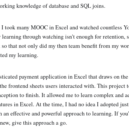
orking knowledge of database and SQL joins.
r, I took many MOOC in Excel and watched countless Y
w learning through watching isn't enough for retention, 
k so that not only did my then team benefit from my work
ted my learning.
isticated payment application in Excel that draws on the
the frontend sheets users interacted with. This project 
eption to finish. It allowed me to learn complex and 
tures in Excel. At the time, I had no idea I adopted jus
ch an effective and powerful approach to learning. If you'
new, give this approach a go.