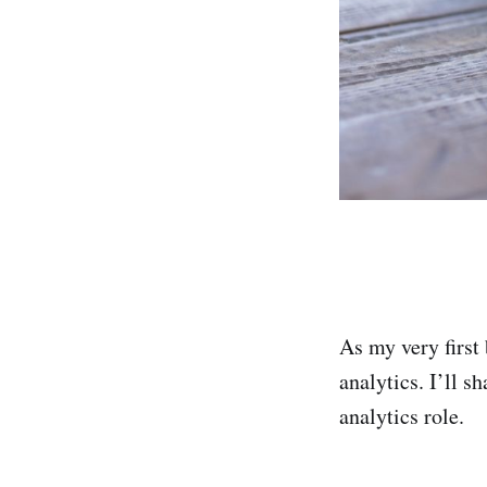
As my very first 
analytics. I’ll s
analytics role.