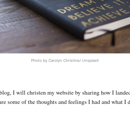
Photo by Carolyn Christine/ Unsplash
blog, I will christen my website by sharing how I landed
hare some of the thoughts and feelings I had and what I d