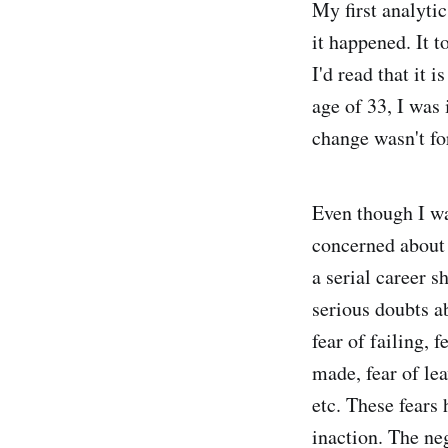
My first analytic
it happened. It t
I'd read that it 
age of 33, I was
change wasn't for
Even though I wa
concerned about 
a serial career s
serious doubts ab
fear of failing, 
made, fear of lea
etc. These fears
inaction. The neg