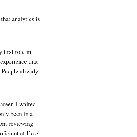
that analytics is
 first role in
 experience that
. People already
areer. I waited
only been in a
From reviewing
oficient at Excel