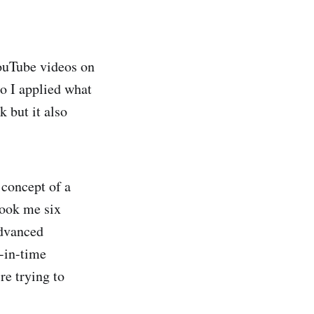
ouTube videos on
so I applied what
 but it also
 concept of a
took me six
advanced
t-in-time
re trying to