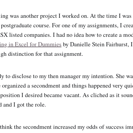
ing was another project I worked on. At the time I was
postgraduate course. For one of my assignments, I crea
X listed companies. I had no idea how to create a mode
ing in Excel for Dummies
by Danielle Stein Fairhurst, 
gh distinction for that assignment.
ady to disclose to my then manager my intention. She wa
 organized a secondment and things happened very qui
position I desired became vacant. As cliched as it sound
d and I got the role.
 think the secondment increased my odds of success im