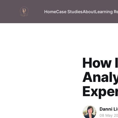
Home
Case Studies
About
Learning R
How I
Analy
Expe
Danni L
08 May 2