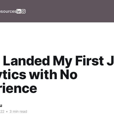
esources
 Landed My First J
tics with No
rience
iu
022
•
3 min read