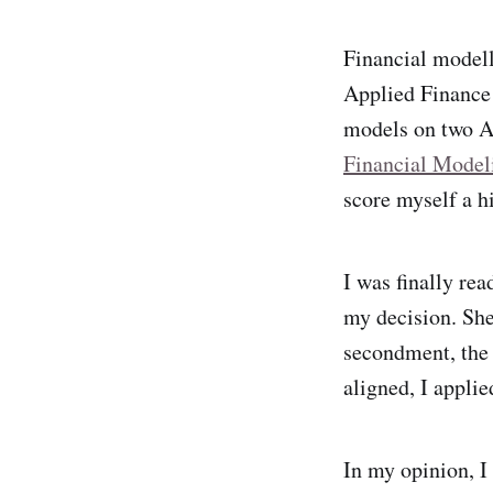
Financial modell
Applied Finance 
models on two AS
Financial Model
score myself a hi
I was finally re
my decision. She
secondment, the 
aligned, I applie
In my opinion, I