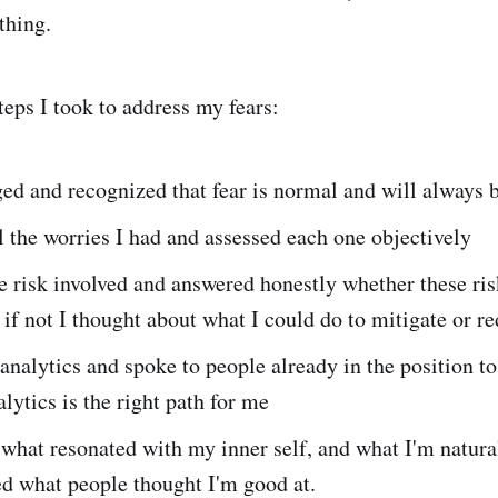
thing.
teps I took to address my fears:
ed and recognized that fear is normal and will always 
l the worries I had and assessed each one objectively
e risk involved and answered honestly whether these ri
 if not I thought about what I could do to mitigate or re
analytics and spoke to people already in the position t
lytics is the right path for me
 what resonated with my inner self, and what I'm natura
d what people thought I'm good at.