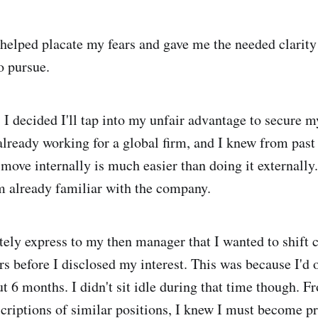
helped placate my fears and gave me the needed clarity 
o pursue.
 I decided I'll tap into my unfair advantage to secure my
 already working for a global firm, and I knew from past
 move internally is much easier than doing it externally
 already familiar with the company.
tely express to my then manager that I wanted to shift c
rs before I disclosed my interest. This was because I'd 
ut 6 months. I didn't sit idle during that time though. 
criptions of similar positions, I knew I must become pr