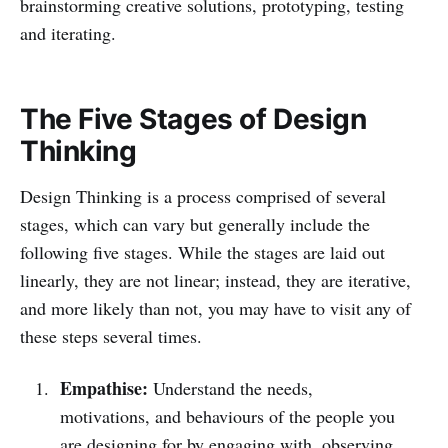
brainstorming creative solutions, prototyping, testing
and iterating.
The Five Stages of Design
Thinking
Design Thinking is a process comprised of several
stages, which can vary but generally include the
following five stages. While the stages are laid out
linearly, they are not linear; instead, they are iterative,
and more likely than not, you may have to visit any of
these steps several times.
Empathise:
Understand the needs,
motivations, and behaviours of the people you
are designing for by engaging with, observing,