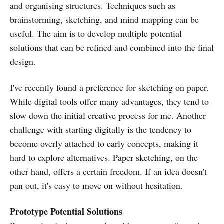
and organising structures. Techniques such as
brainstorming, sketching, and mind mapping can be
useful. The aim is to develop multiple potential
solutions that can be refined and combined into the final
design.
I've recently found a preference for sketching on paper.
While digital tools offer many advantages, they tend to
slow down the initial creative process for me. Another
challenge with starting digitally is the tendency to
become overly attached to early concepts, making it
hard to explore alternatives. Paper sketching, on the
other hand, offers a certain freedom. If an idea doesn't
pan out, it's easy to move on without hesitation.
Prototype Potential Solutions