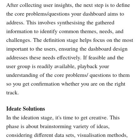
After collecting user insights, the next step is to define
the core problems/questions your dashboard aims to
address. This involves synthesising the gathered
information to identify common themes, needs, and
challenges. The definition stage helps focus on the most
important to the users, ensuring the dashboard design
addresses these needs effectively. If feasible and the
user group is readily available, playback your
understanding of the core problems/ questions to them
so you get confirmation whether you are on the right
track.
Ideate Solutions
In the ideation stage, it's time to get creative. This
phase is about brainstorming variety of ideas,
considering different data sets, visualisation methods,