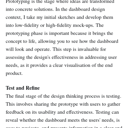
Prototyping is the stage where ideas are transformed
into concrete solutions. In the dashboard design
context, I take my initial sketches and develop them
into low-fidelity or high-fidelity mock-ups. The
prototyping phase is important because it brings the
concept to life, allowing you to see how the dashboard
will look and operate. This step is invaluable for
assessing the design's effectiveness in addressing user
needs, as it provides a clear visualisation of the end
product.
Test and Refine
The final stage of the design thinking process is testing.
This involves sharing the prototype with users to gather
feedback on its usability and effectiveness. Testing can
reveal whether the dashboard meets the users' needs, is
easy to navigate, and presents information in a clear and