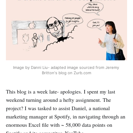
Image by Danni Liu- adapted image sourced from Jeremy 
Britton's blog on Zurb.com
This blog is a week late- apologies. I spent my last
weekend turning around a hefty assignment. The
project? I was tasked to assist Daniel, a national
marketing manager at Spotify, in navigating through an
enormous Excel file with ~ 58,000 data points on
Spotify and its competitor, YouTube.