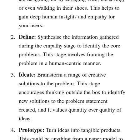
or even walking in their shoes. This helps to
gain deep human insights and empathy for
your users.
Define:
Synthesise the information gathered
during the empathy stage to identify the core
problems. This stage involves framing the
problem in a human-centric manner.
Ideate:
Brainstorm a range of creative
solutions to the problem. This stage
encourages thinking outside the box to identify
new solutions to the problem statement
created, and it values quantity over quality of
ideas.
Prototype:
Turn ideas into tangible products.
This could be anything from a paper model to