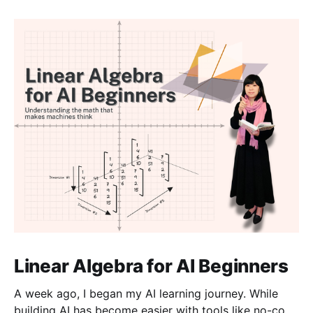
Linear Algebra for AI Beginners
A week ago, I began my AI learning journey. While
building AI has become easier with tools like no-code