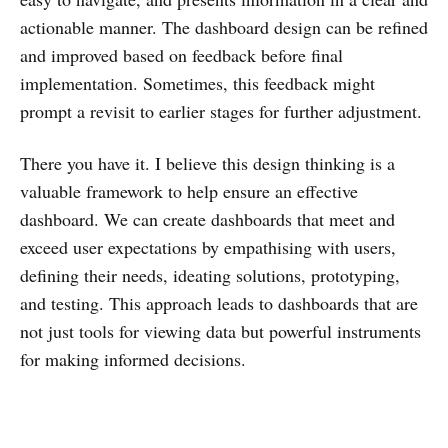
actionable manner. The dashboard design can be refined
and improved based on feedback before final
implementation. Sometimes, this feedback might
prompt a revisit to earlier stages for further adjustment.
There you have it. I believe this design thinking is a
valuable framework to help ensure an effective
dashboard. We can create dashboards that meet and
exceed user expectations by empathising with users,
defining their needs, ideating solutions, prototyping,
and testing. This approach leads to dashboards that are
not just tools for viewing data but powerful instruments
for making informed decisions.