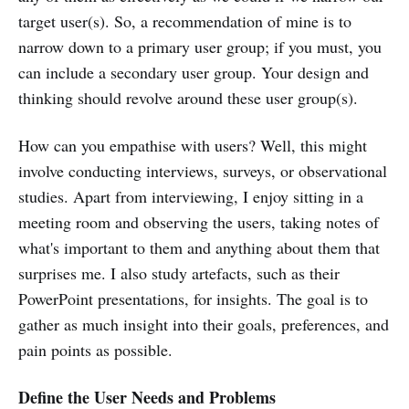
target user(s). So, a recommendation of mine is to
narrow down to a primary user group; if you must, you
can include a secondary user group. Your design and
thinking should revolve around these user group(s).
How can you empathise with users? Well, this might
involve conducting interviews, surveys, or observational
studies. Apart from interviewing, I enjoy sitting in a
meeting room and observing the users, taking notes of
what's important to them and anything about them that
surprises me. I also study artefacts, such as their
PowerPoint presentations, for insights. The goal is to
gather as much insight into their goals, preferences, and
pain points as possible.
Define the User Needs and Problems