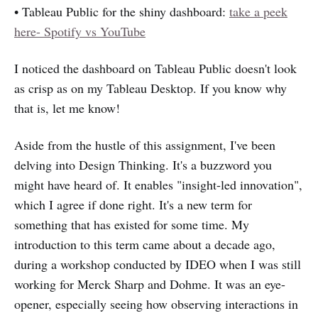
• Tableau Public for the shiny dashboard:
take a peek
here- Spotify vs YouTube
I noticed the dashboard on Tableau Public doesn't look
as crisp as on my Tableau Desktop. If you know why
that is, let me know!
Aside from the hustle of this assignment, I've been
delving into Design Thinking. It's a buzzword you
might have heard of. It enables "insight-led innovation",
which I agree if done right. It's a new term for
something that has existed for some time. My
introduction to this term came about a decade ago,
during a workshop conducted by IDEO when I was still
working for Merck Sharp and Dohme. It was an eye-
opener, especially seeing how observing interactions in