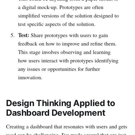
a digital mock-up. Prototypes are often
simplified versions of the solution designed to
test specific aspects of the solution.
Test:
Share prototypes with users to gain
feedback on how to improve and refine them.
This stage involves observing and learning
how users interact with prototypes identifying
any issues or opportunities for further
innovation.
Design Thinking Applied to
Dashboard Development
Creating a dashboard that resonates with users and gets
used can be challenging. I've made several that are just