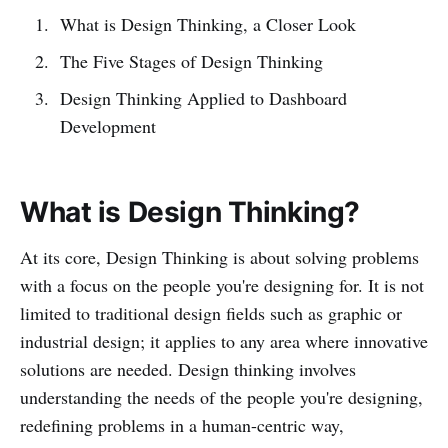
What is Design Thinking, a Closer Look
The Five Stages of Design Thinking
Design Thinking Applied to Dashboard
Development
What is Design Thinking?
At its core, Design Thinking is about solving problems
with a focus on the people you're designing for. It is not
limited to traditional design fields such as graphic or
industrial design; it applies to any area where innovative
solutions are needed. Design thinking involves
understanding the needs of the people you're designing,
redefining problems in a human-centric way,