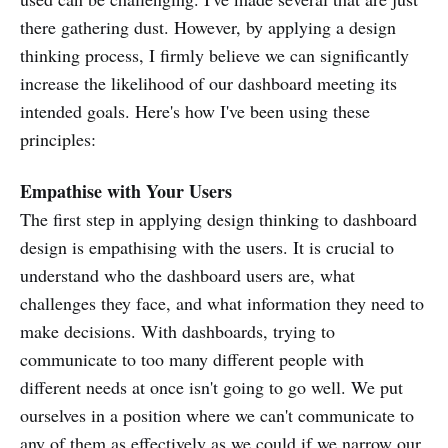
there gathering dust. However, by applying a design
thinking process, I firmly believe we can significantly
increase the likelihood of our dashboard meeting its
intended goals. Here's how I've been using these
principles:
Empathise with Your Users
The first step in applying design thinking to dashboard
design is empathising with the users. It is crucial to
understand who the dashboard users are, what
challenges they face, and what information they need to
make decisions. With dashboards, trying to
communicate to too many different people with
different needs at once isn't going to go well. We put
ourselves in a position where we can't communicate to
any of them as effectively as we could if we narrow our