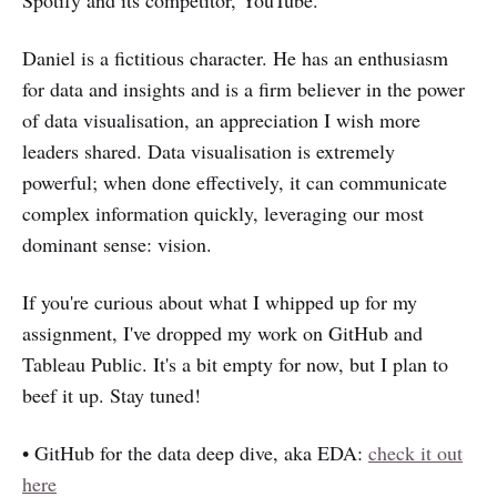
Daniel is a fictitious character. He has an enthusiasm
for data and insights and is a firm believer in the power
of data visualisation, an appreciation I wish more
leaders shared. Data visualisation is extremely
powerful; when done effectively, it can communicate
complex information quickly, leveraging our most
dominant sense: vision.
If you're curious about what I whipped up for my
assignment, I've dropped my work on GitHub and
Tableau Public. It's a bit empty for now, but I plan to
beef it up. Stay tuned!
• GitHub for the data deep dive, aka EDA:
check it out
here