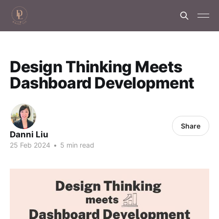
Design Thinking Meets
Dashboard Development
Share
Danni Liu
25 Feb 2024
•
5 min read