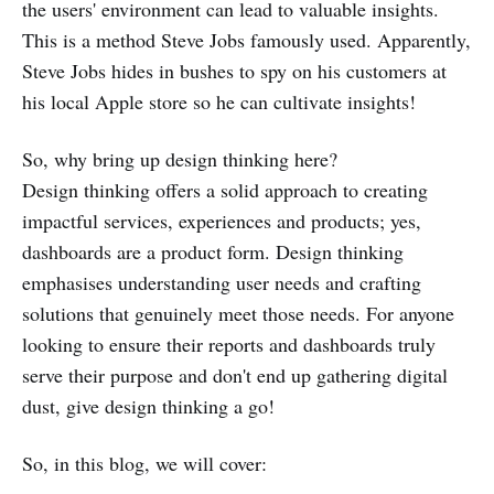
the users' environment can lead to valuable insights.
This is a method Steve Jobs famously used. Apparently,
Steve Jobs hides in bushes to spy on his customers at
his local Apple store so he can cultivate insights!
So, why bring up design thinking here?
Design thinking offers a solid approach to creating
impactful services, experiences and products; yes,
dashboards are a product form. Design thinking
emphasises understanding user needs and crafting
solutions that genuinely meet those needs. For anyone
looking to ensure their reports and dashboards truly
serve their purpose and don't end up gathering digital
dust, give design thinking a go!
So, in this blog, we will cover: