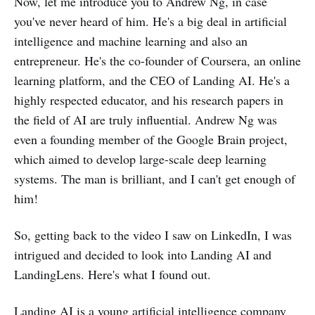
Now, let me introduce you to Andrew Ng, in case
you've never heard of him. He's a big deal in artificial
intelligence and machine learning and also an
entrepreneur. He's the co-founder of Coursera, an online
learning platform, and the CEO of Landing AI. He's a
highly respected educator, and his research papers in
the field of AI are truly influential. Andrew Ng was
even a founding member of the Google Brain project,
which aimed to develop large-scale deep learning
systems. The man is brilliant, and I can't get enough of
him!
So, getting back to the video I saw on LinkedIn, I was
intrigued and decided to look into Landing AI and
LandingLens. Here's what I found out.
Landing AI is a young artificial intelligence company