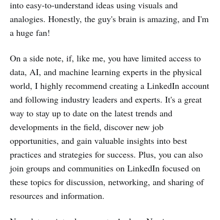
into easy-to-understand ideas using visuals and
analogies. Honestly, the guy's brain is amazing, and I'm
a huge fan!
On a side note, if, like me, you have limited access to
data, AI, and machine learning experts in the physical
world, I highly recommend creating a LinkedIn account
and following industry leaders and experts. It's a great
way to stay up to date on the latest trends and
developments in the field, discover new job
opportunities, and gain valuable insights into best
practices and strategies for success. Plus, you can also
join groups and communities on LinkedIn focused on
these topics for discussion, networking, and sharing of
resources and information.