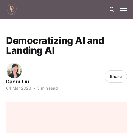
Democratizing AI and
Landing AI
Share
Danni Liu
04 Mar 2023
•
3 min read