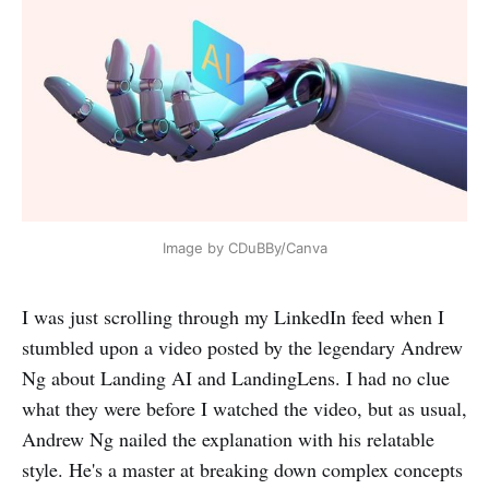
Image by CDuBBy/Canva
I was just scrolling through my LinkedIn feed when I
stumbled upon a video posted by the legendary Andrew
Ng about Landing AI and LandingLens. I had no clue
what they were before I watched the video, but as usual,
Andrew Ng nailed the explanation with his relatable
style. He's a master at breaking down complex concepts