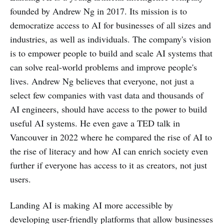
founded by Andrew Ng in 2017. Its mission is to
democratize access to AI for businesses of all sizes and
industries, as well as individuals. The company's vision
is to empower people to build and scale AI systems that
can solve real-world problems and improve people's
lives. Andrew Ng believes that everyone, not just a
select few companies with vast data and thousands of
AI engineers, should have access to the power to build
useful AI systems. He even gave a TED talk in
Vancouver in 2022 where he compared the rise of AI to
the rise of literacy and how AI can enrich society even
further if everyone has access to it as creators, not just
users.
Landing AI is making AI more accessible by
developing user-friendly platforms that allow businesses