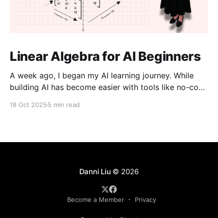
Linear Algebra for AI Beginners
A week ago, I began my AI learning journey. While
building AI has become easier with tools like no-code
platforms and “vibe coding,” I don’t want to just use
18 Oct 2025
5 min read
them, I want to understand them. I believe that an
aspect of creativity comes from knowing how things
work
Danni Liu
© 2026
Become a Member
Privacy