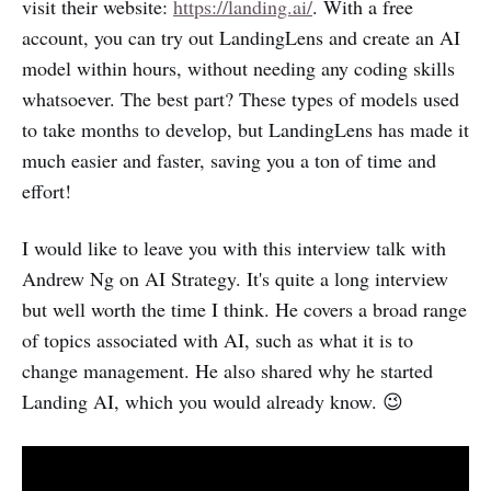
visit their website:
https://landing.ai/
. With a free
account, you can try out LandingLens and create an AI
model within hours, without needing any coding skills
whatsoever. The best part? These types of models used
to take months to develop, but LandingLens has made it
much easier and faster, saving you a ton of time and
effort!
I would like to leave you with this interview talk with
Andrew Ng on AI Strategy. It's quite a long interview
but well worth the time I think. He covers a broad range
of topics associated with AI, such as what it is to
change management. He also shared why he started
Landing AI, which you would already know. 😉