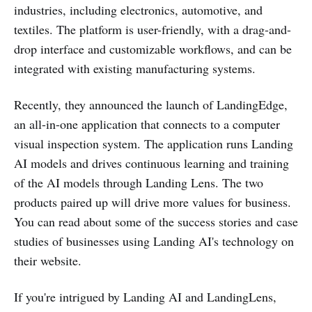
industries, including electronics, automotive, and
textiles. The platform is user-friendly, with a drag-and-
drop interface and customizable workflows, and can be
integrated with existing manufacturing systems.
Recently, they announced the launch of LandingEdge,
an all-in-one application that connects to a computer
visual inspection system. The application runs Landing
AI models and drives continuous learning and training
of the AI models through Landing Lens. The two
products paired up will drive more values for business.
You can read about some of the success stories and case
studies of businesses using Landing AI's technology on
their website.
If you're intrigued by Landing AI and LandingLens,