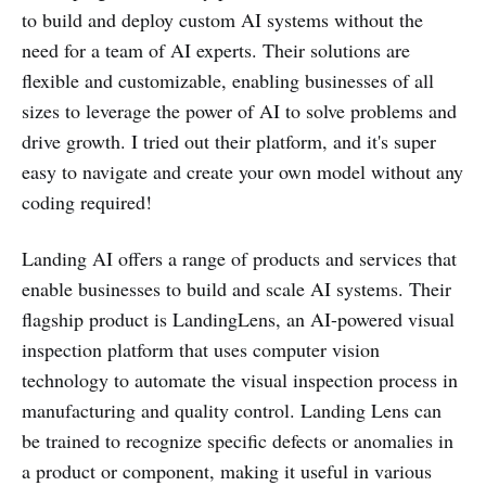
to build and deploy custom AI systems without the
need for a team of AI experts. Their solutions are
flexible and customizable, enabling businesses of all
sizes to leverage the power of AI to solve problems and
drive growth. I tried out their platform, and it's super
easy to navigate and create your own model without any
coding required!
Landing AI offers a range of products and services that
enable businesses to build and scale AI systems. Their
flagship product is LandingLens, an AI-powered visual
inspection platform that uses computer vision
technology to automate the visual inspection process in
manufacturing and quality control. Landing Lens can
be trained to recognize specific defects or anomalies in
a product or component, making it useful in various