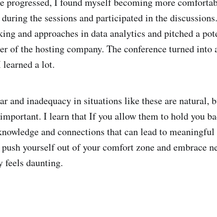
e progressed, I found myself becoming more comfortabl
 during the sessions and participated in the discussions
ing and approaches in data analytics and pitched a pot
der of the hosting company. The conference turned into 
 learned a lot.
ear and inadequacy in situations like these are natural,
 important. I learn that If you allow them to hold you ba
knowledge and connections that can lead to meaningful 
push yourself out of your comfort zone and embrace n
ly feels daunting.