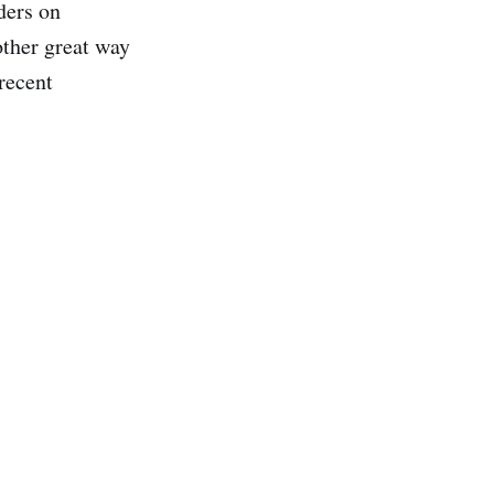
ders on
other great way
 recent