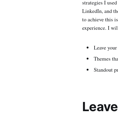
strategies I use
LinkedIn, and th
to achieve this i
experience. I wil
Leave your
Themes th
Standout p
Leave