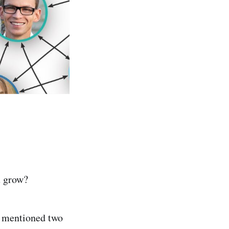
u grow?
I mentioned two