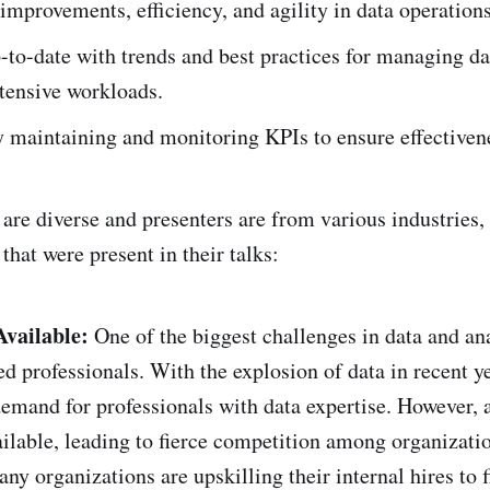
mprovements, efficiency, and agility in data operations
to-date with trends and best practices for managing da
tensive workloads.
 maintaining and monitoring KPIs to ensure effectiven
are diverse and presenters are from various industries, 
at were present in their talks:
Available:
One of the biggest challenges in data and ana
ed professionals. With the explosion of data in recent ye
demand for professionals with data expertise. However, 
ailable, leading to fierce competition among organizatio
ny organizations are upskilling their internal hires to fi