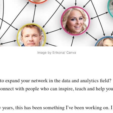
Image by Erikona/ Canva
to expand your network in the data and analytics field?
onnect with people who can inspire, teach and help yo
w years, this has been something I've been working on. 