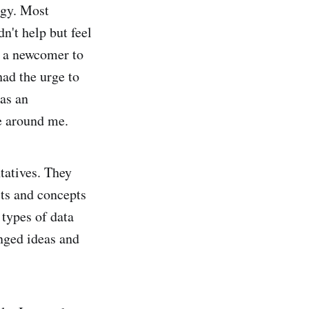
ogy. Most
n't help but feel
s a newcomer to
had the urge to
as an
e around me.
tatives. They
cts and concepts
 types of data
anged ideas and