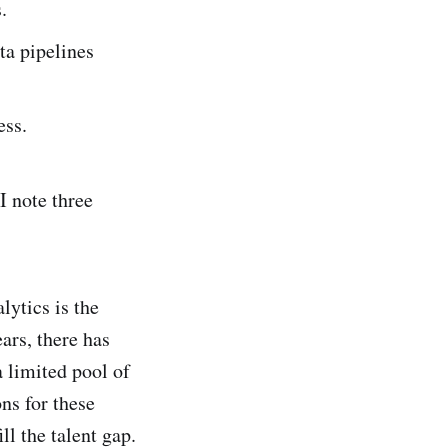
.
ta pipelines
ess.
I note three
lytics is the
ars, there has
a limited pool of
ns for these
ll the talent gap.