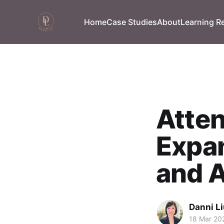
Home
Case Studies
About
Learning R
Atten
Expan
and A
Danni L
18 Mar 20