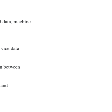
d data, machine
rvice data
on between
 and