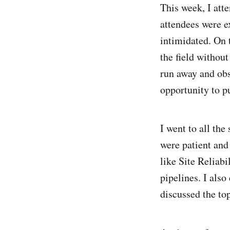
This week, I at
attendees were ex
intimidated. On 
the field without
run away and obs
opportunity to p
I went to all th
were patient and
like Site Reliabi
pipelines. I als
discussed the to