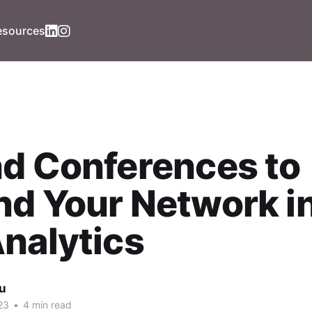
esources
d Conferences to
d Your Network i
nalytics
iu
23
•
4 min read