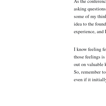
As the conferenc
asking questions
some of my think
idea to the foun
experience, and I
I know feeling f
those feelings is
out on valuable 
So, remember to 
even if it initial