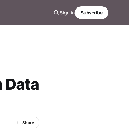
Sign in
Subscribe
n Data
Share