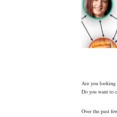
Are you looking 
Do you want to c
Over the past fe