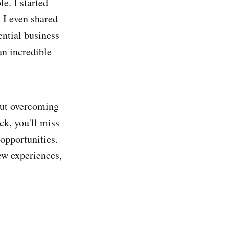
e. I started
. I even shared
ential business
an incredible
 but overcoming
ck, you'll miss
opportunities.
ew experiences,