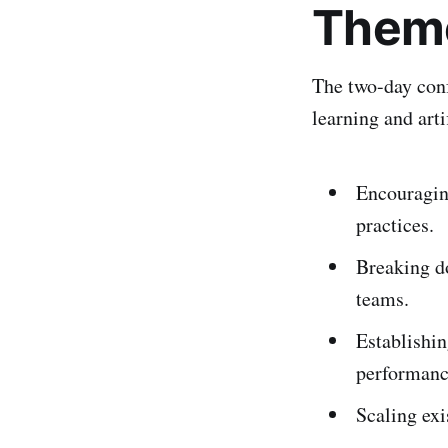
Theme
The two-day conf
learning and arti
Encouraging
practices.
Breaking d
teams.
Establishi
performanc
Scaling exi