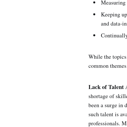
Measuring i
Keeping up-
and data-in
Continually
While the topics 
common themes th
Lack of Talent 
shortage of skill
been a surge in 
such talent is av
professionals. Ma