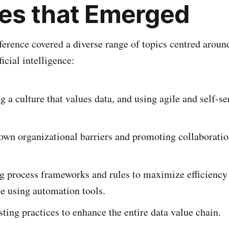
s that Emerged
erence covered a diverse range of topics centred aroun
ficial intelligence:
 a culture that values data, and using agile and self-se
own organizational barriers and promoting collaborati
ng process frameworks and rules to maximize efficiency
e using automation tools.
sting practices to enhance the entire data value chain.