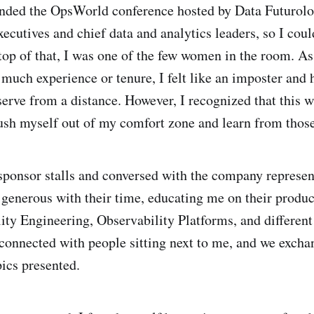
tended the OpsWorld conference hosted by Data Futurol
ecutives and chief data and analytics leaders, so I could
top of that, I was one of the few women in the room. A
 much experience or tenure, I felt like an imposter and 
erve from a distance. However, I recognized that this w
ush myself out of my comfort zone and learn from thos
e sponsor stalls and conversed with the company represen
 generous with their time, educating me on their produ
lity Engineering, Observability Platforms, and different
o connected with people sitting next to me, and we exch
pics presented.