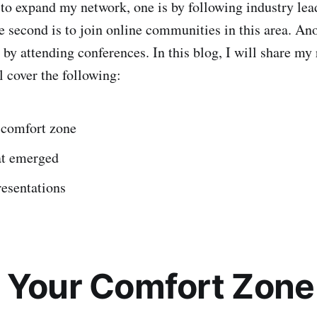
d to expand my network, one is by following industry lea
e second is to join online communities in this area. An
s by attending conferences. In this blog, I will share my
l cover the following:
 comfort zone
at emerged
resentations
 Your Comfort Zone