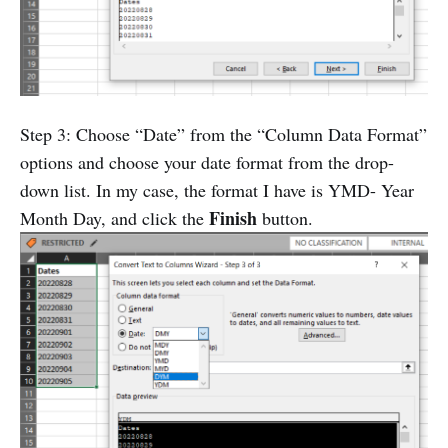
Step 3: Choose “Date” from the “Column Data Format”
options and choose your date format from the drop-
down list. In my case, the format I have is YMD- Year
Finish
Month Day, and click the
button.