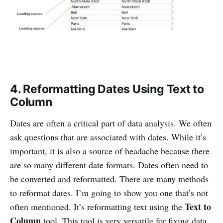
4. Reformatting Dates Using Text to
Column
Dates are often a critical part of data analysis. We often
ask questions that are associated with dates. While it’s
important, it is also a source of headache because there
are so many different date formats. Dates often need to
be converted and reformatted. There are many methods
to reformat dates. I’m going to show you one that’s not
Text to
often mentioned. It’s reformatting text using the
Column
tool. This tool is very versatile for fixing data