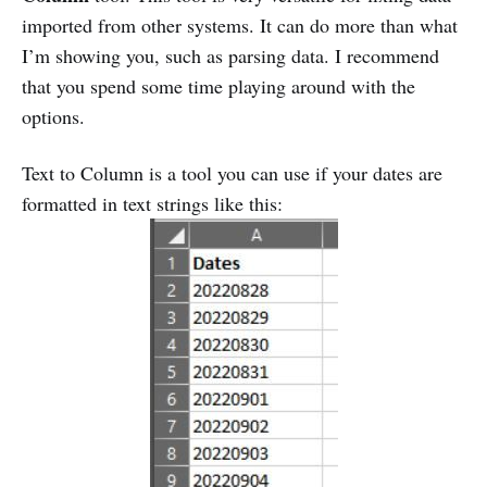
imported from other systems. It can do more than what
I’m showing you, such as parsing data. I recommend
that you spend some time playing around with the
options.
Text to Column is a tool you can use if your dates are
formatted in text strings like this: