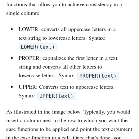
functions that allow you to achieve consistency in a
single column:
LOWER: converts all uppercase letters in a
text string to lowercase letters. Syntax:
LOWER(text)
PROPER: capitalizes the first letter in a text
string and converts all other letters to
lowercase letters. Syntax:
PROPER(text)
UPPER: Converts text to uppercase letters.
Syntax:
UPPER(text)
As illustrated in the image below. Typically, you would
insert a column next to the row to which you want the
case functions to be applied and point the text argument
in the case function to a cell. Once that’s done, you