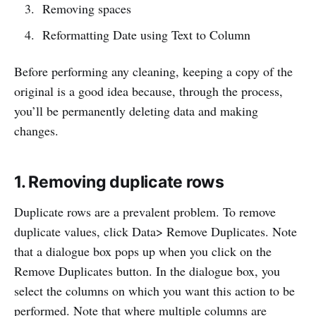
Removing spaces
Reformatting Date using Text to Column
Before performing any cleaning, keeping a copy of the
original is a good idea because, through the process,
you’ll be permanently deleting data and making
changes.
1. Removing duplicate rows
Duplicate rows are a prevalent problem. To remove
duplicate values, click Data> Remove Duplicates. Note
that a dialogue box pops up when you click on the
Remove Duplicates button. In the dialogue box, you
select the columns on which you want this action to be
performed. Note that where multiple columns are