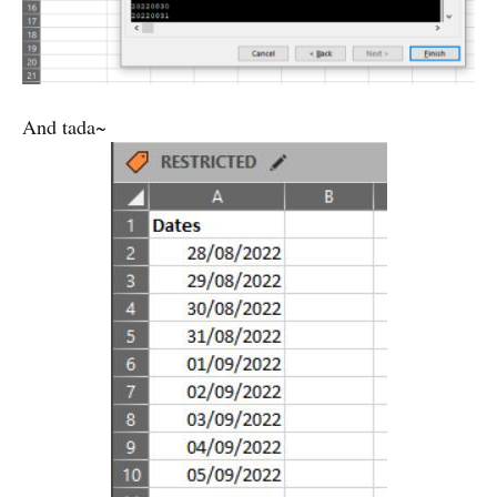
And tada~