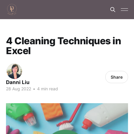
4 Cleaning Techniques in
Excel
Share
Danni Liu
28 Aug 2022
•
4 min read