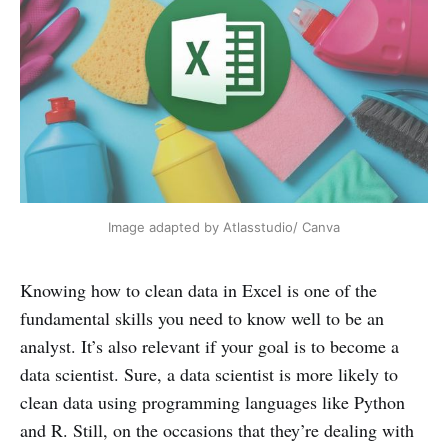
Image adapted by Atlasstudio/ Canva
Knowing how to clean data in Excel is one of the
fundamental skills you need to know well to be an
analyst. It’s also relevant if your goal is to become a
data scientist. Sure, a data scientist is more likely to
clean data using programming languages like Python
and R. Still, on the occasions that they’re dealing with