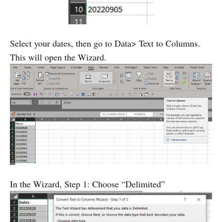
Select your dates, then go to Data> Text to Columns.
This will open the Wizard.
In the Wizard, Step 1: Choose “Delimited”