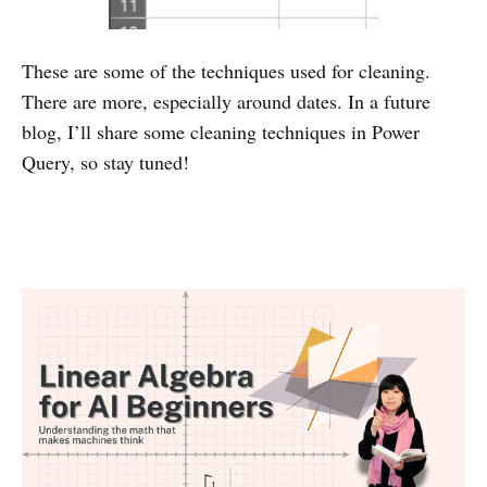
These are some of the techniques used for cleaning.
There are more, especially around dates. In a future
blog, I’ll share some cleaning techniques in Power
Query, so stay tuned!