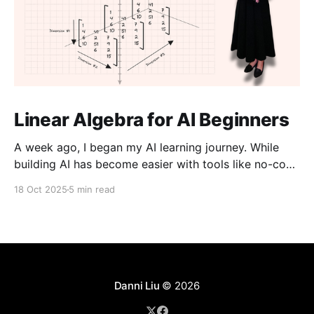
Linear Algebra for AI Beginners
A week ago, I began my AI learning journey. While
building AI has become easier with tools like no-code
platforms and “vibe coding,” I don’t want to just use
18 Oct 2025
5 min read
them, I want to understand them. I believe that an
aspect of creativity comes from knowing how things
work
Danni Liu
© 2026