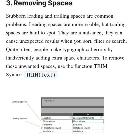
3. Removing Spaces
Stubborn leading and trailing spaces are common
problems. Leading spaces are more visible, but trailing
spaces are hard to spot. They are a nuisance; they can
cause unexpected results when you sort, filter or search.
Quite often, people make typographical errors by
inadvertently adding extra space characters. To remove
these unwanted spaces, use the function TRIM.
Syntax:
TRIM(text)