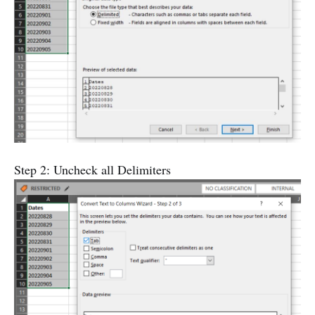
Step 2: Uncheck all Delimiters