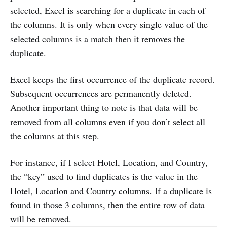
selected, Excel is searching for a duplicate in each of
the columns. It is only when every single value of the
selected columns is a match then it removes the
duplicate.
Excel keeps the first occurrence of the duplicate record.
Subsequent occurrences are permanently deleted.
Another important thing to note is that data will be
removed from all columns even if you don’t select all
the columns at this step.
For instance, if I select Hotel, Location, and Country,
the “key” used to find duplicates is the value in the
Hotel, Location and Country columns. If a duplicate is
found in those 3 columns, then the entire row of data
will be removed.