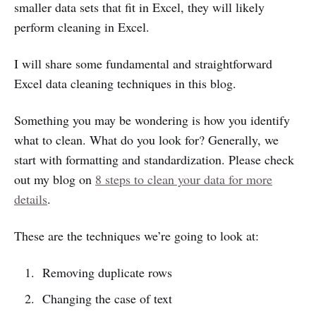
smaller data sets that fit in Excel, they will likely
perform cleaning in Excel.
I will share some fundamental and straightforward
Excel data cleaning techniques in this blog.
Something you may be wondering is how you identify
what to clean. What do you look for? Generally, we
start with formatting and standardization. Please check
out my blog on
8 steps to clean your data for more
details
.
These are the techniques we’re going to look at:
Removing duplicate rows
Changing the case of text