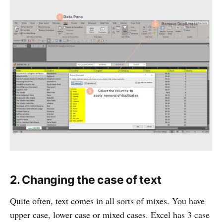
2. Changing the case of text
Quite often, text comes in all sorts of mixes. You have
upper case, lower case or mixed cases. Excel has 3 case