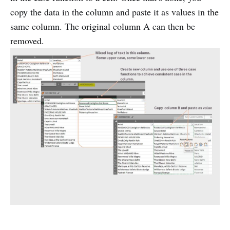
copy the data in the column and paste it as values in the
same column. The original column A can then be
removed.